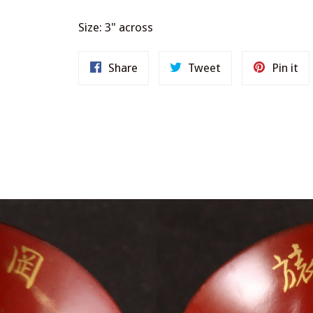
Size: 3" across
Share
Tweet
Pi
Share
Tweet
Pin it
on
on
on
Facebook
Twitter
Pi