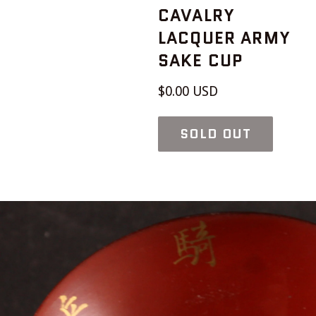
CAVALRY
LACQUER ARMY
SAKE CUP
Regular
$0.00 USD
price
SOLD OUT