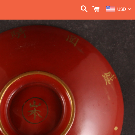
Search
Cart
USD