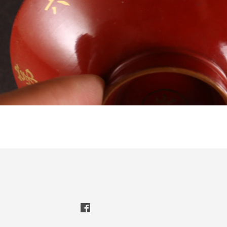
Facebook