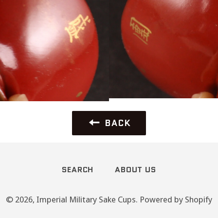
BACK
SEARCH
ABOUT US
© 2026,
Imperial Military Sake Cups
.
Powered by Shopify