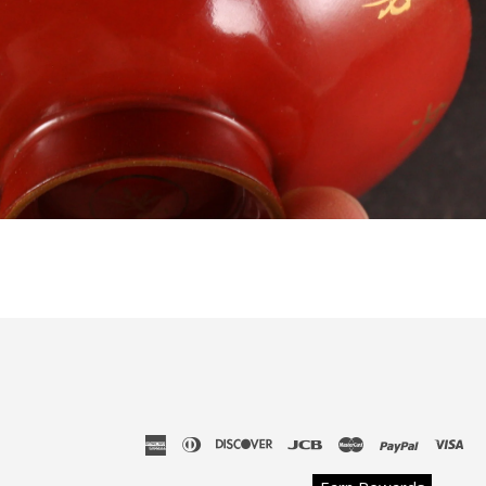
american
diners
discover
jcb
master
paypal
vis
express
club