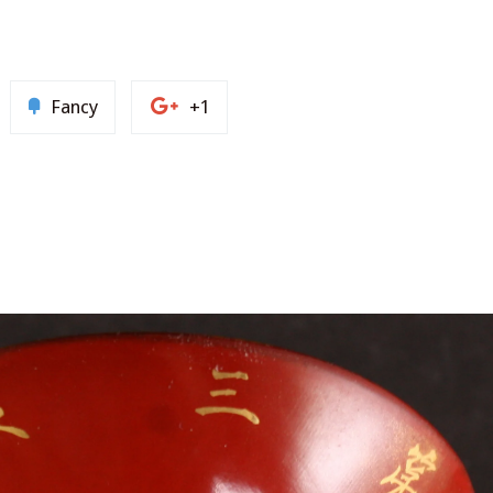
n
Add
+1
Fancy
+1
to
on
nterest
Fancy
Google
Plus