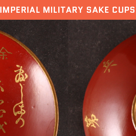
IMPERIAL MILITARY SAKE CUPS