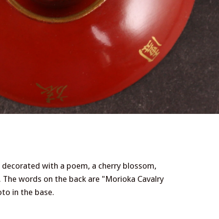
p, decorated with a poem, a cherry blossom,
The words on the back are "Morioka Cavalry
to in the base.