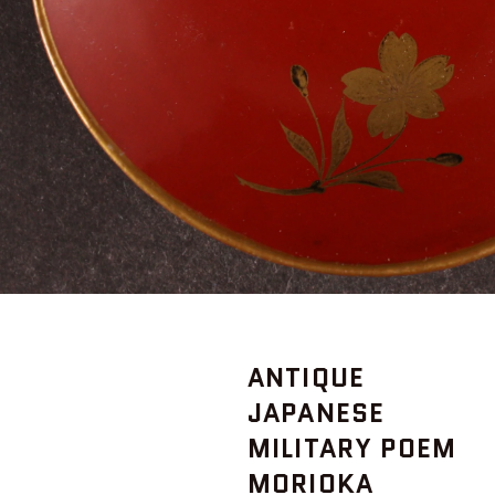
ANTIQUE
JAPANESE
MILITARY POEM
MORIOKA