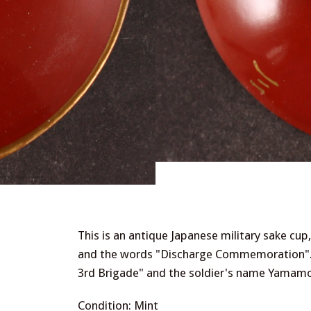
This is an antique Japanese military sake cu
and the words "Discharge Commemoration". 
3rd Brigade" and the soldier's name Yamamo
Condition: Mint